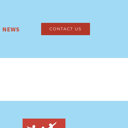
NEWS
CONTACT US