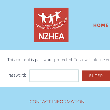
Skip
to
content
HOME
This content is password-protected. To view it, please 
Password:
CONTACT INFORMATION