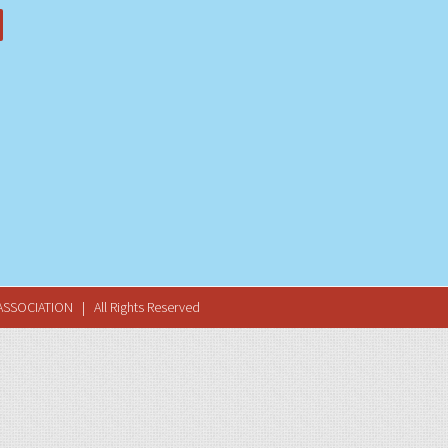
SSOCIATION | All Rights Reserved