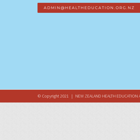
ADMIN@HEALTHEDUCATION.ORG.NZ
© Copyright 2021 | NEW ZEALAND HEALTH EDUCATION A