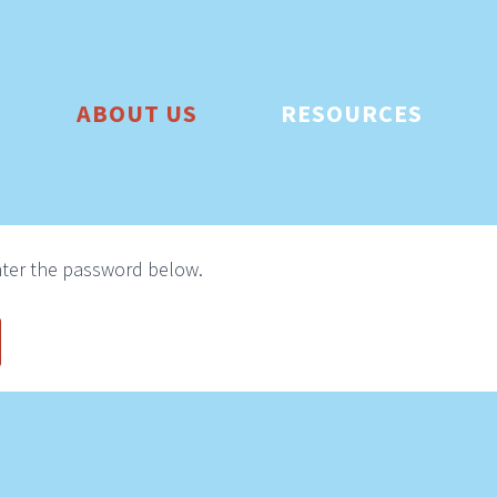
ABOUT US
RESOURCES
enter the password below.