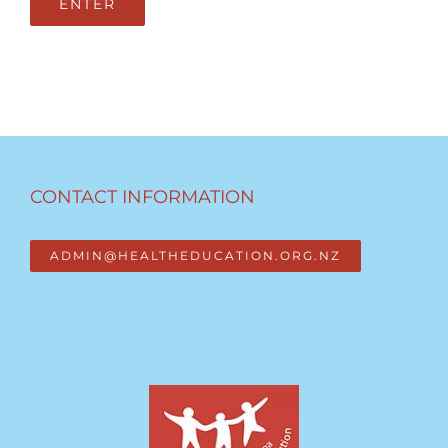
CONTACT INFORMATION
ADMIN@HEALTHEDUCATION.ORG.NZ