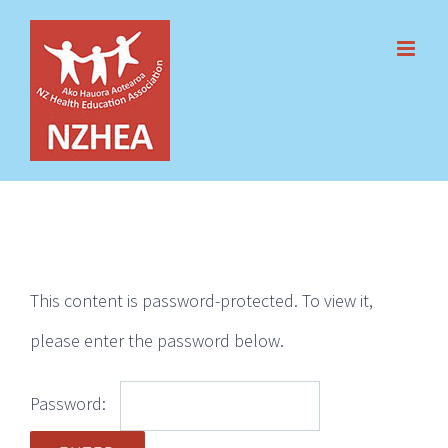
Skip
to
content
This content is password-protected. To view it,
please enter the password below.
Password: