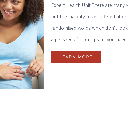
Expert Health Unit There are many v
but the majority have suffered alter
randomised words which don't look e
a passage of lorem ipsum you need to
LEARN MORE