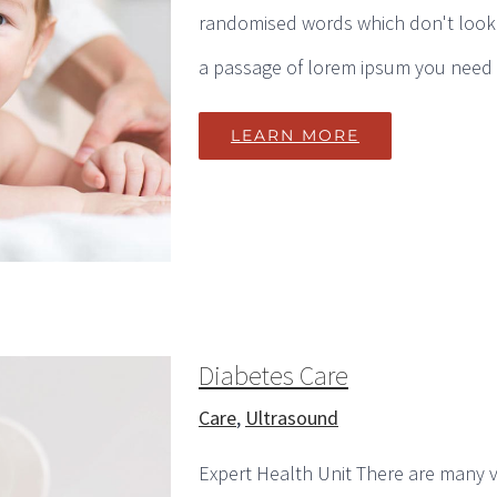
randomised words which don't look e
a passage of lorem ipsum you need to
LEARN MORE
Diabetes Care
Care
,
Ultrasound
Expert Health Unit There are many v