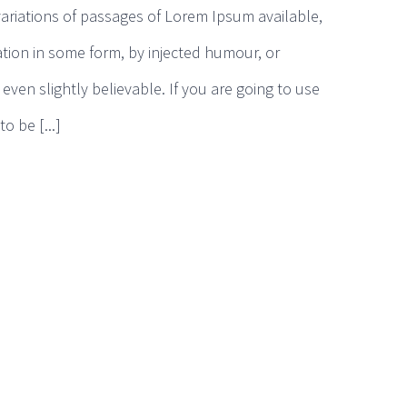
ariations of passages of Lorem Ipsum available,
ation in some form, by injected humour, or
ven slightly believable. If you are going to use
 be [...]