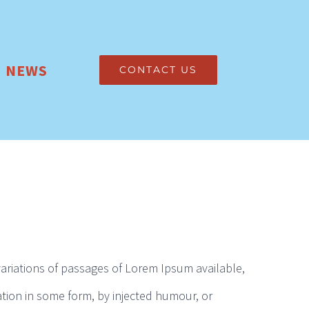
NEWS
CONTACT US
ariations of passages of Lorem Ipsum available,
ation in some form, by injected humour, or