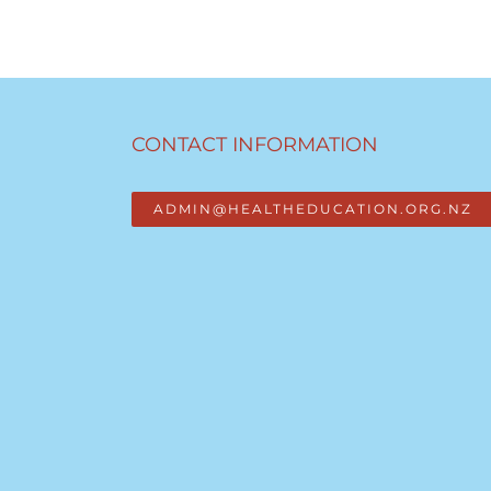
CONTACT INFORMATION
ADMIN@HEALTHEDUCATION.ORG.NZ