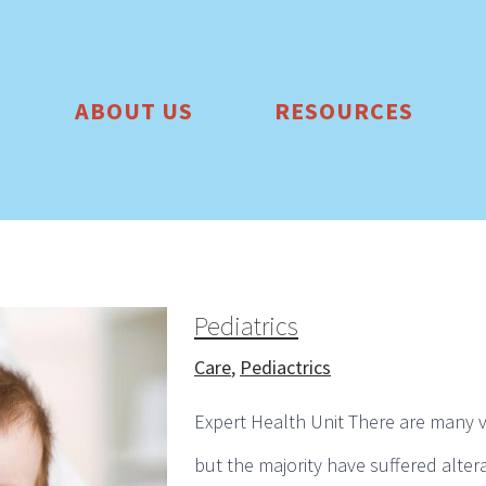
ABOUT US
RESOURCES
Pediatrics
Care
,
Pediactrics
Expert Health Unit There are many v
but the majority have suffered alter