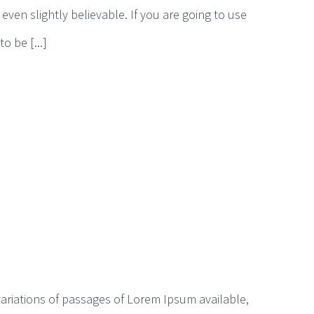
ven slightly believable. If you are going to use
 be [...]
ariations of passages of Lorem Ipsum available,