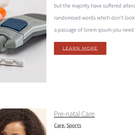
but the majority have suffered alter
randomised words which don't look e
a passage of lorem ipsum you need to
LEARN MORE
Pre-natal Care
Care
,
Sports