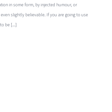
ation in some form, by injected humour, or
ven slightly believable. If you are going to use
 be [...]